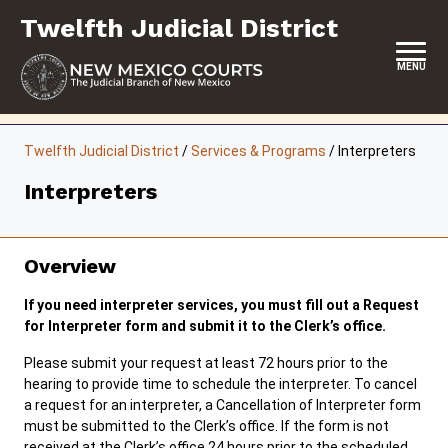
Skip
Twelfth Judicial District
to
content
MENU
HOME
Twelfth Judicial District
/
Services & Programs
/
Interpreters
LOCATION, HOURS & CONTACTS
Interpreters
ABOUT THIS COURT DISTRICT
JURY DUTY
Overview
SELF-REPRESENTATION
If you need interpreter services, you must fill out a Request
for Interpreter form and submit it to the Clerk’s office.
SERVICES & PROGRAMS
Please submit your request at least 72 hours prior to the
hearing to provide time to schedule the interpreter. To cancel
FORMS & FILES
a request for an interpreter, a Cancellation of Interpreter form
must be submitted to the Clerk’s office. If the form is not
received at the Clerk’s office 24 hours prior to the scheduled