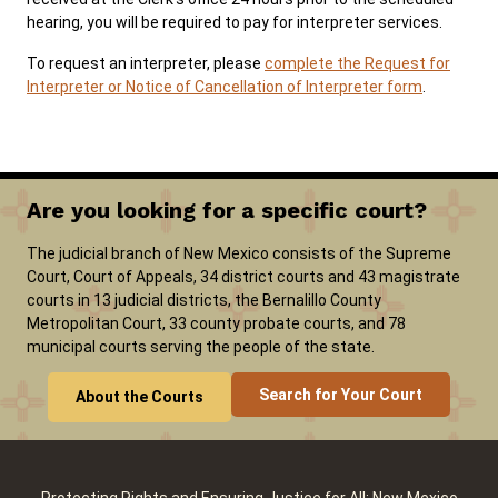
hearing, you will be required to pay for interpreter services.
To request an interpreter, please
complete the Request for
Careers
Pay Fines/Fees
Public Records
Interpreter or Notice of Cancellation of Interpreter form
.
ADA & Accommodations
Ver el sitio en Español
Are you looking for a specific court?
The judicial branch of New Mexico consists of the Supreme
Court, Court of Appeals, 34 district courts and 43 magistrate
courts in 13 judicial districts, the Bernalillo County
Metropolitan Court, 33 county probate courts, and 78
municipal courts serving the people of the state.
Search for Your Court
About the Courts