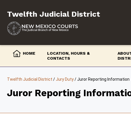
Skip
to
Twelfth Judicial District
content
HOME
LOCATION, HOURS &
ABOUT
CONTACTS
DISTR
Twelfth Judicial District
/
Jury Duty
/
Juror Reporting Information
Juror Reporting Informati