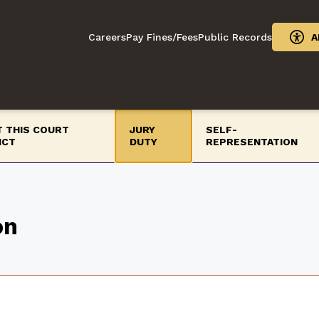
Careers
Pay Fines/Fees
Public Records
A
 THIS COURT
JURY
SELF-
ICT
DUTY
REPRESENTATION
on