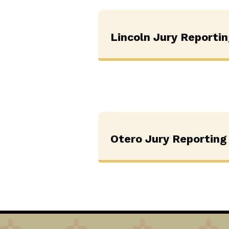
Lincoln Jury Reporti
Otero Jury Reporting