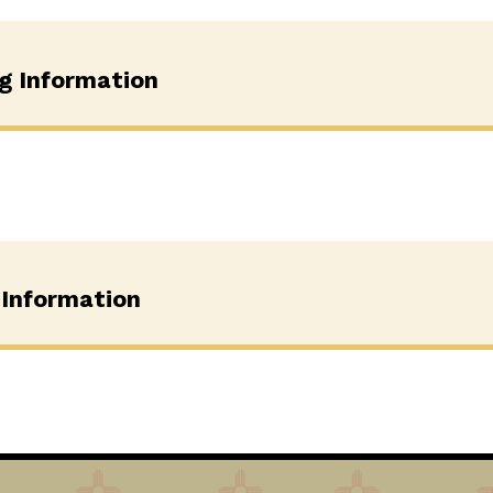
ng Information
 Information