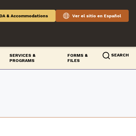
DA & Accommodations
Ver el sitio en Español
SEARCH
SERVICES &
FORMS &
PROGRAMS
FILES