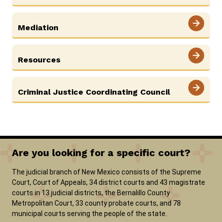
Mediation
Careers
Pay Fines/Fees
Public Records
ADA & Accommodations
Resources
Ver el sitio en Español
Criminal Justice Coordinating Council
Are you looking for a specific court?
The judicial branch of New Mexico consists of the Supreme
Court, Court of Appeals, 34 district courts and 43 magistrate
courts in 13 judicial districts, the Bernalillo County
Metropolitan Court, 33 county probate courts, and 78
municipal courts serving the people of the state.