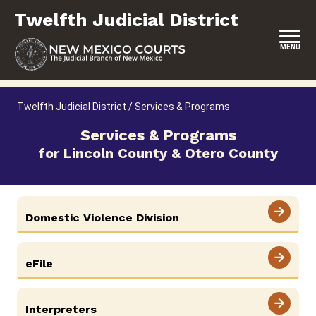
Skip
Twelfth Judicial District
to
content
MENU
HOME
Twelfth Judicial District
/
Services & Programs
LOCATION, HOURS & CONTACTS
Services & Programs
for Lincoln County & Otero County
ABOUT THIS COURT DISTRICT
JURY DUTY
SELF-REPRESENTATION
Domestic Violence Division
SERVICES & PROGRAMS
eFile
FORMS & FILES
Interpreters