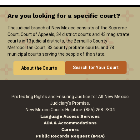
Are you looking for a specific court?
Careers
Pay Fines/Fees
Public Records
The judicial branch of New Mexico consists of the Supreme
ADA & Accommodations
Court, Court of Appeals, 34 district courts and 43 magistrate
courts in 13 judicial districts, the Bernalillo County
Metropolitan Court, 33 county probate courts, and 78
municipal courts serving the people of the state.
Search for Your Court
About the Courts
Protecting Rights and Ensuring Justice for All: New Mexico
Judiciary's Promise.
New Mexico Courts HelpLine: (855) 268-7804
Language Access Services
ADA & Accommodations
Careers
Public Records Request (IPRA)