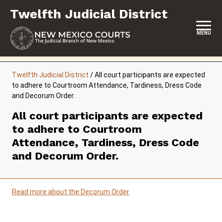
Skip
Twelfth Judicial District
to
content
MENU
HOME
Twelfth Judicial District
/
All court participants are expected
to adhere to Courtroom Attendance, Tardiness, Dress Code
LOCATION, HOURS & CONTACTS
and Decorum Order.
ABOUT THIS COURT DISTRICT
All court participants are expected
to adhere to Courtroom
JURY DUTY
Attendance, Tardiness, Dress Code
SELF-REPRESENTATION
and Decorum Order.
SERVICES & PROGRAMS
FORMS & FILES
Read more about the Decorum Order