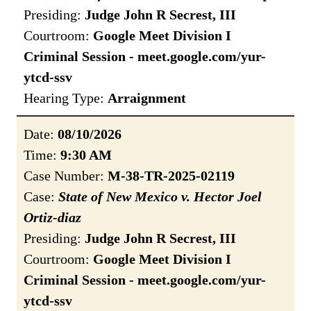
Presiding:
Judge John R Secrest, III
Courtroom:
Google Meet Division I
Criminal Session - meet.google.com/yur-
ytcd-ssv
Hearing Type:
Arraignment
Date:
08/10/2026
Time:
9:30 AM
Case Number:
M-38-TR-2025-02119
Case:
State of New Mexico v. Hector Joel
Ortiz-diaz
Presiding:
Judge John R Secrest, III
Courtroom:
Google Meet Division I
Criminal Session - meet.google.com/yur-
ytcd-ssv