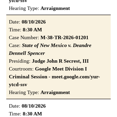
ytcd-ssv
Hearing Type:
Arraignment
Date:
08/10/2026
Time:
8:30 AM
Case Number:
M-38-TR-2026-01201
Case:
State of New Mexico v. Deandre
Dennell Spencer
Presiding:
Judge John R Secrest, III
Courtroom:
Google Meet Division I
Criminal Session - meet.google.com/yur-
ytcd-ssv
Hearing Type:
Arraignment
Date:
08/10/2026
Time:
8:30 AM