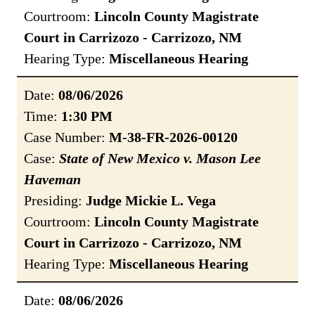
Courtroom:
Lincoln County Magistrate
Court in Carrizozo - Carrizozo, NM
Hearing Type:
Miscellaneous Hearing
Date:
08/06/2026
Time:
1:30 PM
Case Number:
M-38-FR-2026-00120
Case:
State of New Mexico v. Mason Lee
Haveman
Presiding:
Judge Mickie L. Vega
Courtroom:
Lincoln County Magistrate
Court in Carrizozo - Carrizozo, NM
Hearing Type:
Miscellaneous Hearing
Date:
08/06/2026