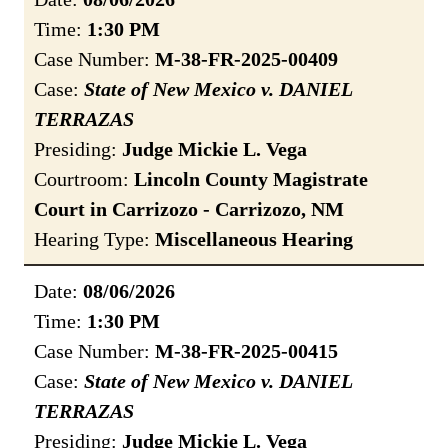
Time:
1:30 PM
Case Number:
M-38-FR-2025-00409
Case:
State of New Mexico v. DANIEL
TERRAZAS
Presiding:
Judge Mickie L. Vega
Courtroom:
Lincoln County Magistrate
Court in Carrizozo - Carrizozo, NM
Hearing Type:
Miscellaneous Hearing
Date:
08/06/2026
Time:
1:30 PM
Case Number:
M-38-FR-2025-00415
Case:
State of New Mexico v. DANIEL
TERRAZAS
Presiding:
Judge Mickie L. Vega