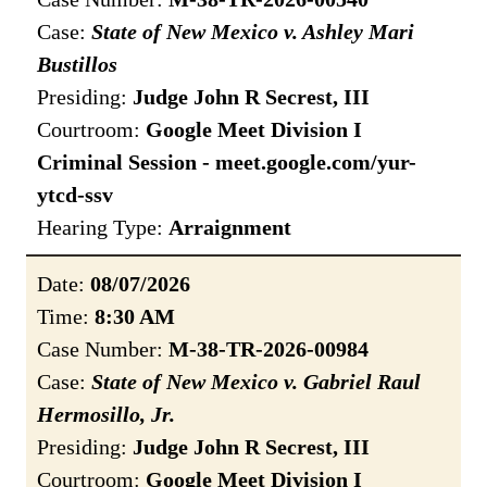
Case:
State of New Mexico v. Ashley Mari
Bustillos
Presiding:
Judge John R Secrest, III
Courtroom:
Google Meet Division I
Criminal Session - meet.google.com/yur-
ytcd-ssv
Hearing Type:
Arraignment
Date:
08/07/2026
Time:
8:30 AM
Case Number:
M-38-TR-2026-00984
Case:
State of New Mexico v. Gabriel Raul
Hermosillo, Jr.
Presiding:
Judge John R Secrest, III
Courtroom:
Google Meet Division I