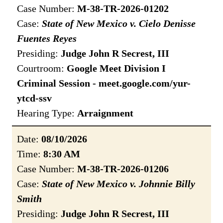
Case Number:
M-38-TR-2026-01202
Case:
State of New Mexico v. Cielo Denisse
Fuentes Reyes
Presiding:
Judge John R Secrest, III
Courtroom:
Google Meet Division I
Criminal Session - meet.google.com/yur-
ytcd-ssv
Hearing Type:
Arraignment
Date:
08/10/2026
Time:
8:30 AM
Case Number:
M-38-TR-2026-01206
Case:
State of New Mexico v. Johnnie Billy
Smith
Presiding:
Judge John R Secrest, III