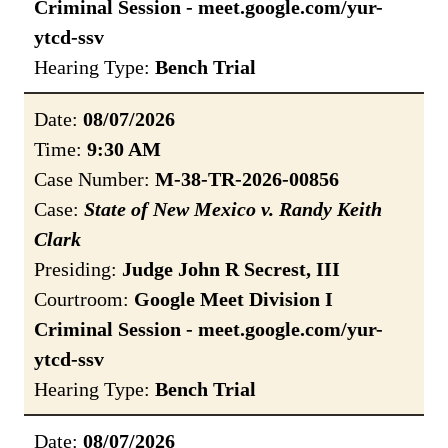
Criminal Session - meet.google.com/yur-
ytcd-ssv
Hearing Type:
Bench Trial
Date:
08/07/2026
Time:
9:30 AM
Case Number:
M-38-TR-2026-00856
Case:
State of New Mexico v. Randy Keith
Clark
Presiding:
Judge John R Secrest, III
Courtroom:
Google Meet Division I
Criminal Session - meet.google.com/yur-
ytcd-ssv
Hearing Type:
Bench Trial
Date:
08/07/2026