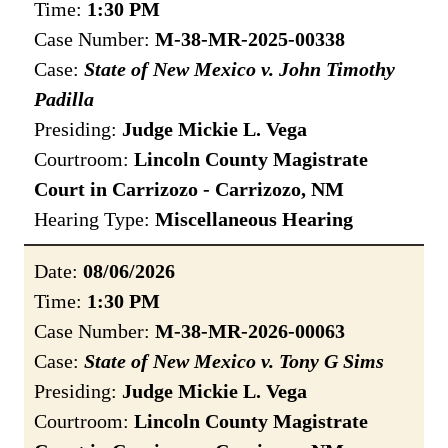
Time:
1:30 PM
Case Number:
M-38-MR-2025-00338
Case:
State of New Mexico v. John Timothy
Padilla
Presiding:
Judge Mickie L. Vega
Courtroom:
Lincoln County Magistrate
Court in Carrizozo - Carrizozo, NM
Hearing Type:
Miscellaneous Hearing
Date:
08/06/2026
Time:
1:30 PM
Case Number:
M-38-MR-2026-00063
Case:
State of New Mexico v. Tony G Sims
Presiding:
Judge Mickie L. Vega
Courtroom:
Lincoln County Magistrate