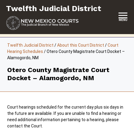
Skip
Twelfth Judicial District
to
content
MENU
HOME
Twelfth Judicial District
/
About this Court District
/
Court
Hearing Schedules
/
Otero County Magistrate Court Docket –
LOCATION, HOURS & CONTACTS
Alamogordo, NM
ABOUT THIS COURT DISTRICT
Otero County Magistrate Court
Docket – Alamogordo, NM
JURY DUTY
SELF-REPRESENTATION
SERVICES & PROGRAMS
Court hearings scheduled for the current day plus six days in
the future are available. If you are unable to find a hearing or
FORMS & FILES
need additional information pertaining to a hearing, please
contact the Court.