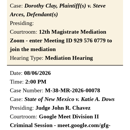
Case:
Dorothy Clay, Plaintiff(s) v. Steve
Arces, Defendant(s)
Presiding:
Courtroom:
12th Magistrate Mediation
Zoom - enter Meeting ID 929 576 0779 to
join the mediation
Hearing Type:
Mediation Hearing
Date:
08/06/2026
Time:
2:00 PM
Case Number:
M-38-MR-2026-00078
Case:
State of New Mexico v. Katie A. Dows
Presiding:
Judge John R. Chavez
Courtroom:
Google Meet Division II
Criminal Session - meet.google.com/gfg-