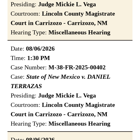
Presiding:
Judge Mickie L. Vega
Courtroom:
Lincoln County Magistrate
Court in Carrizozo - Carrizozo, NM
Hearing Type:
Miscellaneous Hearing
Date:
08/06/2026
Time:
1:30 PM
Case Number:
M-38-FR-2025-00402
Case:
State of New Mexico v. DANIEL
TERRAZAS
Presiding:
Judge Mickie L. Vega
Courtroom:
Lincoln County Magistrate
Court in Carrizozo - Carrizozo, NM
Hearing Type:
Miscellaneous Hearing
Date:
08/06/2026