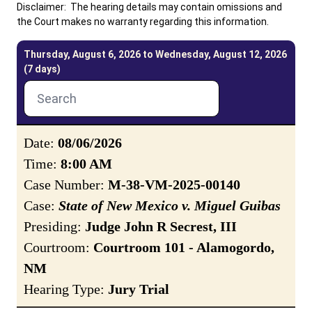
Disclaimer: The hearing details may contain omissions and
the Court makes no warranty regarding this information.
Careers
Pay Fines/Fees
Public Records
Thursday, August 6, 2026 to Wednesday, August 12, 2026
ADA & Accommodations
(7 days)
Ver el sitio en Español
Date:
08/06/2026
Time:
8:00 AM
Case Number:
M-38-VM-2025-00140
Case:
State of New Mexico v. Miguel Guibas
Presiding:
Judge John R Secrest, III
Courtroom:
Courtroom 101 - Alamogordo,
NM
Hearing Type:
Jury Trial