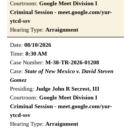
Courtroom:
Google Meet Division I
Criminal Session - meet.google.com/yur-
ytcd-ssv
Hearing Type:
Arraignment
Date:
08/10/2026
Time:
8:30 AM
Case Number:
M-38-TR-2026-01208
Case:
State of New Mexico v. David Steven
Gomez
Presiding:
Judge John R Secrest, III
Courtroom:
Google Meet Division I
Criminal Session - meet.google.com/yur-
ytcd-ssv
Hearing Type:
Arraignment