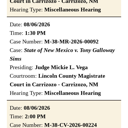
Court in Carrizozo - Carrizozo, NM
Hearing Type:
Miscellaneous Hearing
Date:
08/06/2026
Time:
1:30 PM
Case Number:
M-38-MR-2026-00092
Case:
State of New Mexico v. Tony Galloway
Sims
Presiding:
Judge Mickie L. Vega
Courtroom:
Lincoln County Magistrate
Court in Carrizozo - Carrizozo, NM
Hearing Type:
Miscellaneous Hearing
Date:
08/06/2026
Time:
2:00 PM
Case Number:
M-38-CV-2026-00224