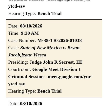
ytcd-ssv
Hearing Type:
Bench Trial
Date:
08/10/2026
Time:
9:30 AM
Case Number:
M-38-TR-2026-01038
Case:
State of New Mexico v. Bryan
Jacob,Izaac Viesca
Presiding:
Judge John R Secrest, III
Courtroom:
Google Meet Division I
Criminal Session - meet.google.com/yur-
ytcd-ssv
Hearing Type:
Bench Trial
Date:
08/10/2026