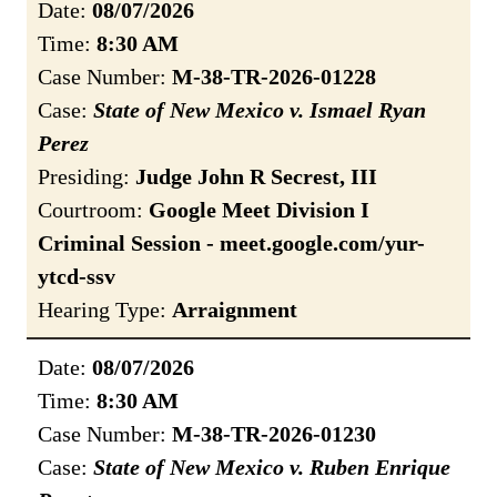
Date:
08/07/2026
Time:
8:30 AM
Case Number:
M-38-TR-2026-01228
Case:
State of New Mexico v. Ismael Ryan
Perez
Presiding:
Judge John R Secrest, III
Courtroom:
Google Meet Division I
Criminal Session - meet.google.com/yur-
ytcd-ssv
Hearing Type:
Arraignment
Date:
08/07/2026
Time:
8:30 AM
Case Number:
M-38-TR-2026-01230
Case:
State of New Mexico v. Ruben Enrique