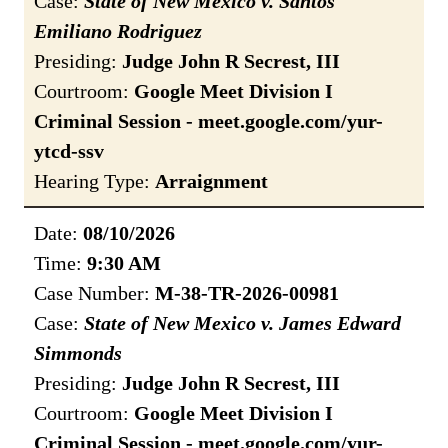
Case:
State of New Mexico v. Santos
Emiliano Rodriguez
Presiding:
Judge John R Secrest, III
Courtroom:
Google Meet Division I
Criminal Session - meet.google.com/yur-
ytcd-ssv
Hearing Type:
Arraignment
Date:
08/10/2026
Time:
9:30 AM
Case Number:
M-38-TR-2026-00981
Case:
State of New Mexico v. James Edward
Simmonds
Presiding:
Judge John R Secrest, III
Courtroom:
Google Meet Division I
Criminal Session - meet.google.com/yur-