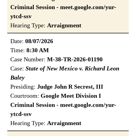
Criminal Session - meet.google.com/yur-
ytcd-ssv
Hearing Type:
Arraignment
Date:
08/07/2026
Time:
8:30 AM
Case Number:
M-38-TR-2026-01190
Case:
State of New Mexico v. Richard Leon
Baley
Presiding:
Judge John R Secrest, III
Courtroom:
Google Meet Division I
Criminal Session - meet.google.com/yur-
ytcd-ssv
Hearing Type:
Arraignment