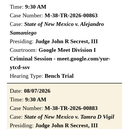
Time:
9:30 AM
Case Number:
M-38-TR-2026-00863
Case:
State of New Mexico v. Alejandro
Samaniego
Presiding:
Judge John R Secrest, III
Courtroom:
Google Meet Division I
Criminal Session - meet.google.com/yur-
ytcd-ssv
Hearing Type:
Bench Trial
Date:
08/07/2026
Time:
9:30 AM
Case Number:
M-38-TR-2026-00883
Case:
State of New Mexico v. Tamra D Vigil
Presiding:
Judge John R Secrest, III