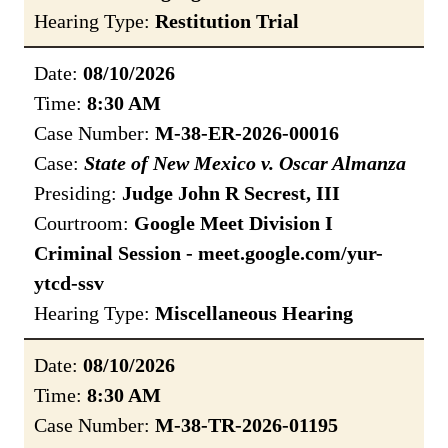
Hearing Type:
Restitution Trial
Date:
08/10/2026
Time:
8:30 AM
Case Number:
M-38-ER-2026-00016
Case:
State of New Mexico v. Oscar Almanza
Presiding:
Judge John R Secrest, III
Courtroom:
Google Meet Division I
Criminal Session - meet.google.com/yur-
ytcd-ssv
Hearing Type:
Miscellaneous Hearing
Date:
08/10/2026
Time:
8:30 AM
Case Number:
M-38-TR-2026-01195