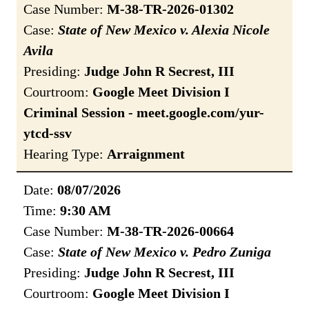
Case Number:
M-38-TR-2026-01302
Case:
State of New Mexico v. Alexia Nicole
Avila
Presiding:
Judge John R Secrest, III
Courtroom:
Google Meet Division I
Criminal Session - meet.google.com/yur-
ytcd-ssv
Hearing Type:
Arraignment
Date:
08/07/2026
Time:
9:30 AM
Case Number:
M-38-TR-2026-00664
Case:
State of New Mexico v. Pedro Zuniga
Presiding:
Judge John R Secrest, III
Courtroom:
Google Meet Division I