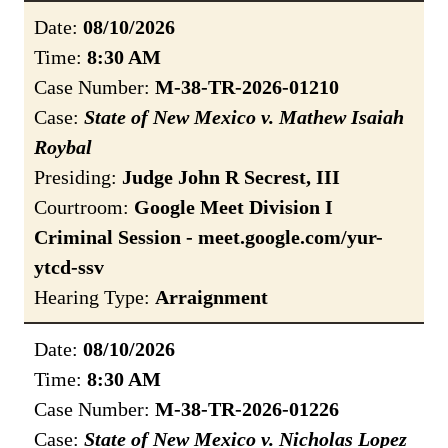
Date:
08/10/2026
Time:
8:30 AM
Case Number:
M-38-TR-2026-01210
Case:
State of New Mexico v. Mathew Isaiah
Roybal
Presiding:
Judge John R Secrest, III
Courtroom:
Google Meet Division I
Criminal Session - meet.google.com/yur-
ytcd-ssv
Hearing Type:
Arraignment
Date:
08/10/2026
Time:
8:30 AM
Case Number:
M-38-TR-2026-01226
Case:
State of New Mexico v. Nicholas Lopez