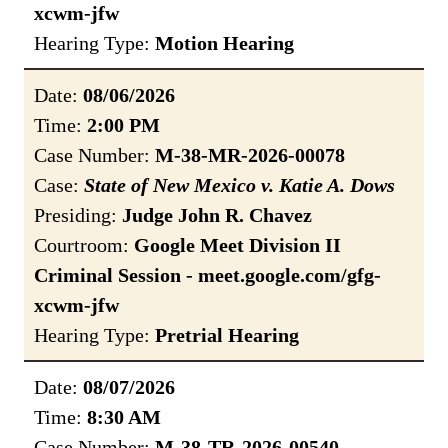
xcwm-jfw
Hearing Type:
Motion Hearing
Date:
08/06/2026
Time:
2:00 PM
Case Number:
M-38-MR-2026-00078
Case:
State of New Mexico v. Katie A. Dows
Presiding:
Judge John R. Chavez
Courtroom:
Google Meet Division II
Criminal Session - meet.google.com/gfg-
xcwm-jfw
Hearing Type:
Pretrial Hearing
Date:
08/07/2026
Time:
8:30 AM
Case Number:
M-38-TR-2026-00540