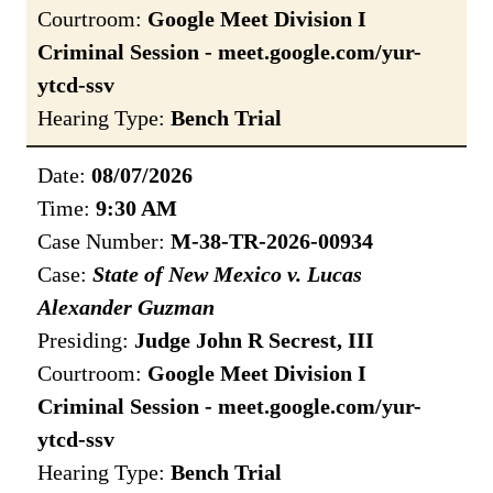
Courtroom:
Google Meet Division I
Criminal Session - meet.google.com/yur-
ytcd-ssv
Hearing Type:
Bench Trial
Date:
08/07/2026
Time:
9:30 AM
Case Number:
M-38-TR-2026-00934
Case:
State of New Mexico v. Lucas
Alexander Guzman
Presiding:
Judge John R Secrest, III
Courtroom:
Google Meet Division I
Criminal Session - meet.google.com/yur-
ytcd-ssv
Hearing Type:
Bench Trial