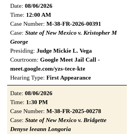
Date:
08/06/2026
Time:
12:00 AM
Case Number:
M-38-FR-2026-00391
Case:
State of New Mexico v. Kristopher M
George
Presiding:
Judge Mickie L. Vega
Courtroom:
Google Meet Jail Call -
meet.google.com/yzs-tece-kte
Hearing Type:
First Appearance
Date:
08/06/2026
Time:
1:30 PM
Case Number:
M-38-FR-2025-00278
Case:
State of New Mexico v. Bridgette
Denyse leeann Longoria