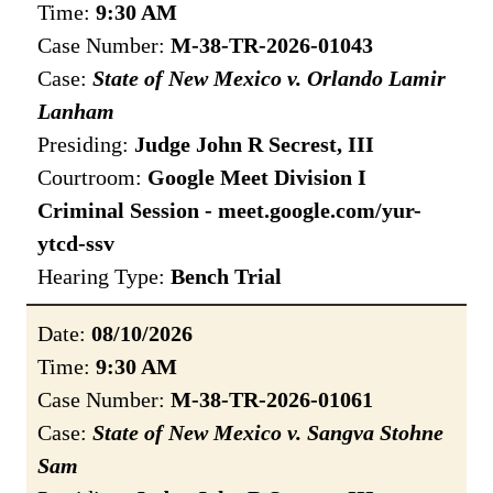
Time:
9:30 AM
Case Number:
M-38-TR-2026-01043
Case:
State of New Mexico v. Orlando Lamir
Lanham
Presiding:
Judge John R Secrest, III
Courtroom:
Google Meet Division I
Criminal Session - meet.google.com/yur-
ytcd-ssv
Hearing Type:
Bench Trial
Date:
08/10/2026
Time:
9:30 AM
Case Number:
M-38-TR-2026-01061
Case:
State of New Mexico v. Sangva Stohne
Sam