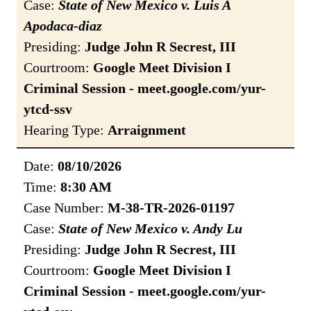
Case:
State of New Mexico v. Luis A
Apodaca-diaz
Presiding:
Judge John R Secrest, III
Courtroom:
Google Meet Division I
Criminal Session - meet.google.com/yur-
ytcd-ssv
Hearing Type:
Arraignment
Date:
08/10/2026
Time:
8:30 AM
Case Number:
M-38-TR-2026-01197
Case:
State of New Mexico v. Andy Lu
Presiding:
Judge John R Secrest, III
Courtroom:
Google Meet Division I
Criminal Session - meet.google.com/yur-