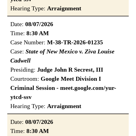
Hearing Type:
Arraignment
Date:
08/07/2026
Time:
8:30 AM
Case Number:
M-38-TR-2026-01235
Case:
State of New Mexico v. Ziva Louise
Cadwell
Presiding:
Judge John R Secrest, III
Courtroom:
Google Meet Division I
Criminal Session - meet.google.com/yur-
ytcd-ssv
Hearing Type:
Arraignment
Date:
08/07/2026
Time:
8:30 AM