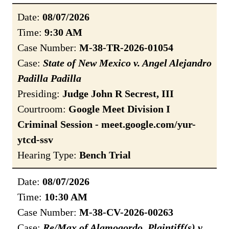
Date:
08/07/2026
Time:
9:30 AM
Case Number:
M-38-TR-2026-01054
Case:
State of New Mexico v. Angel Alejandro
Padilla Padilla
Presiding:
Judge John R Secrest, III
Courtroom:
Google Meet Division I
Criminal Session - meet.google.com/yur-
ytcd-ssv
Hearing Type:
Bench Trial
Date:
08/07/2026
Time:
10:30 AM
Case Number:
M-38-CV-2026-00263
Case:
Re/Max of Alamogordo, Plaintiff(s) v.