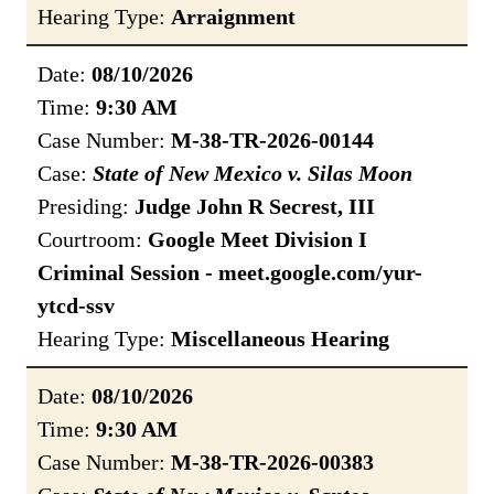
Hearing Type:
Arraignment
Date:
08/10/2026
Time:
9:30 AM
Case Number:
M-38-TR-2026-00144
Case:
State of New Mexico v. Silas Moon
Presiding:
Judge John R Secrest, III
Courtroom:
Google Meet Division I
Criminal Session - meet.google.com/yur-
ytcd-ssv
Hearing Type:
Miscellaneous Hearing
Date:
08/10/2026
Time:
9:30 AM
Case Number:
M-38-TR-2026-00383