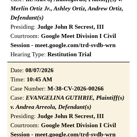
Merlin Ortiz Jr., Ashley Ortiz, Andrew Ortiz,
Defendant(s)
Presiding:
Judge John R Secrest, III
Courtroom:
Google Meet Division I Civil
Session - meet.google.com/trd-svdb-wrn
Hearing Type:
Restitution Trial
Date:
08/07/2026
Time:
10:45 AM
Case Number:
M-38-CV-2026-00266
Case:
EVANGELINA GUTHRIE, Plaintiff(s)
v. Andrea Arreola, Defendant(s)
Presiding:
Judge John R Secrest, III
Courtroom:
Google Meet Division I Civil
Session - meet.google.com/trd-svdb-wrn