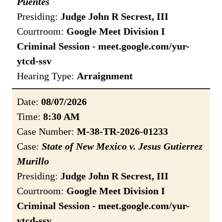
Puentes
Presiding:
Judge John R Secrest, III
Courtroom:
Google Meet Division I
Criminal Session - meet.google.com/yur-
ytcd-ssv
Hearing Type:
Arraignment
Date:
08/07/2026
Time:
8:30 AM
Case Number:
M-38-TR-2026-01233
Case:
State of New Mexico v. Jesus Gutierrez
Murillo
Presiding:
Judge John R Secrest, III
Courtroom:
Google Meet Division I
Criminal Session - meet.google.com/yur-
ytcd-ssv