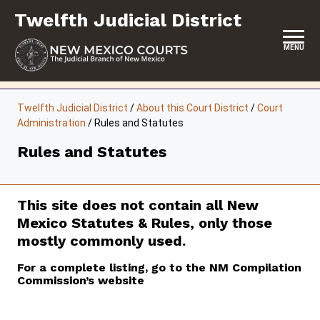
Skip
Twelfth Judicial District
to
content
MENU
HOME
Twelfth Judicial District
/
About this Court District
/
Court
Administration
/
Rules and Statutes
LOCATION, HOURS & CONTACTS
Rules and Statutes
ABOUT THIS COURT DISTRICT
JURY DUTY
This site does not contain all New
SELF-REPRESENTATION
Mexico Statutes & Rules, only those
mostly commonly used.
SERVICES & PROGRAMS
For a complete listing, go to the NM Compilation
FORMS & FILES
Commission’s website