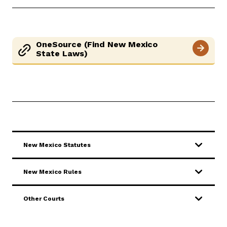
Careers
Pay Fines/Fees
Public Records
OneSource (Find New Mexico
ADA & Accommodations
State Laws)
Ver el sitio en Español
New Mexico Statutes
New Mexico Rules
Other Courts