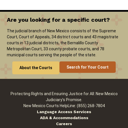
Are you looking for a specific court?
The judicial branch of New Mexico consists of the Supreme
Court, Court of Appeals, 34 district courts and 43 magistrate
courts in 13 judicial districts, the Bernalillo County
Metropolitan Court, 33 county probate courts, and 78
municipal courts serving the people of the state.
Search for Your Court
About the Courts
Protecting Rights and Ensuring Justice for All: New Mexico
Judiciary's Promise.
New Mexico Courts HelpLine: (855) 268-7804
Language Access Services
ADA & Accommodations
Careers